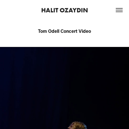
HALIT OZAYDIN
Tom Odell Concert Video