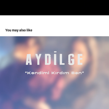
You may also like